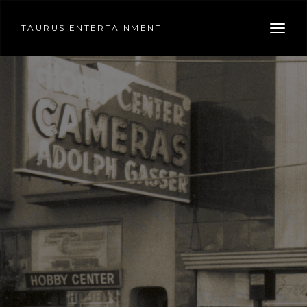
TAURUS ENTERTAINMENT