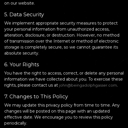
on our website.
5. Data Security
We implement appropriate security measures to protect
your personal information from unauthorized access,
alteration, disclosure, or destruction. However, no method
of transmission over the Internet or method of electronic
storage is completely secure, so we cannot guarantee its
absolute security.
6. Your Rights
You have the right to access, correct, or delete any personal
information we have collected about you. To exercise these
rights, please contact us at
.
john@beingadolphgasser.com
7. Changes to This Policy
We may update this privacy policy from time to time. Any
changes will be posted on this page with an updated
effective date. We encourage you to review this policy
periodically.