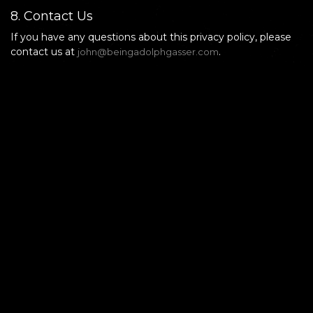
8. Contact Us
If you have any questions about this privacy policy, please
contact us at
.
john@beingadolphgasser.com
Being Adolph Gasser
Privacy Policy
Terms of Use