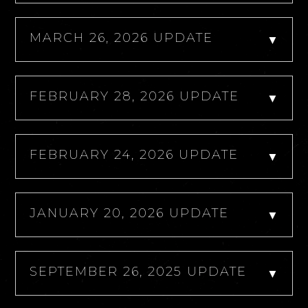
MARCH 26, 2026 UPDATE
▼
FEBRUARY 28, 2026 UPDATE
▼
FEBRUARY 24, 2026 UPDATE
▼
JANUARY 20, 2026 UPDATE
▼
SEPTEMBER 26, 2025 UPDATE
▼