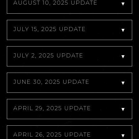
AUGUST 10, 2025 UPDATE
▼
JULY 15, 2025 UPDATE
▼
JULY 2, 2025 UPDATE
▼
JUNE 30, 2025 UPDATE
▼
APRIL 29, 2025 UPDATE
▼
APRIL 26, 2025 UPDATE
▼