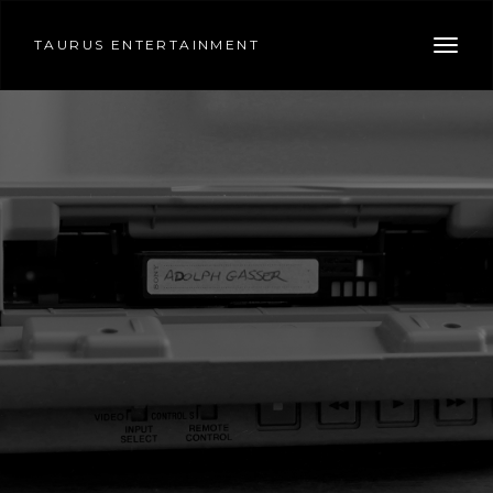
TAURUS ENTERTAINMENT