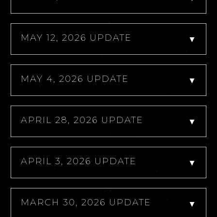
MAY 12, 2026 UPDATE
▼
MAY 4, 2026 UPDATE
▼
APRIL 28, 2026 UPDATE
▼
APRIL 3, 2026 UPDATE
▼
MARCH 30, 2026 UPDATE
▼