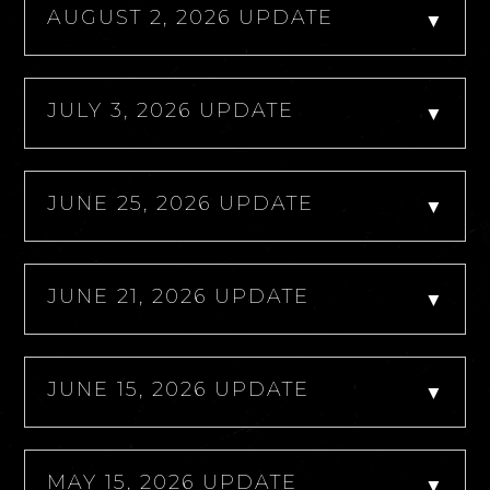
AUGUST 2, 2026 UPDATE
▼
JULY 3, 2026 UPDATE
▼
JUNE 25, 2026 UPDATE
▼
JUNE 21, 2026 UPDATE
▼
JUNE 15, 2026 UPDATE
▼
MAY 15, 2026 UPDATE
▼