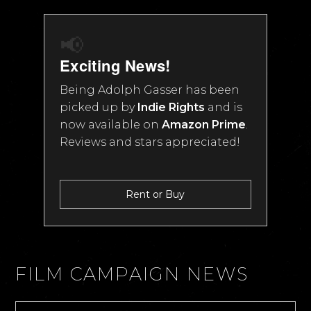
📢
Exciting News!
Being Adolph Gasser has been
picked up by
Indie Rights
and is
now available on
Amazon Prime
.
Reviews and stars appreciated!
Rent or Buy
FILM CAMPAIGN NEWS