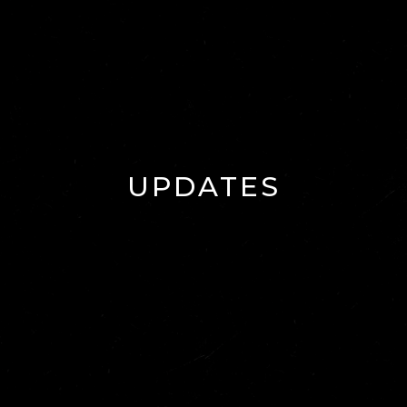
UPDATES