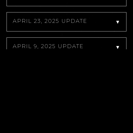
APRIL 23, 2025 UPDATE
▼
APRIL 9, 2025 UPDATE
▼
APRIL 7, 2025 UPDATE
▼
APRIL 6, 2025 UPDATE
▼
MARCH 28, 2025 UPDATE
▼