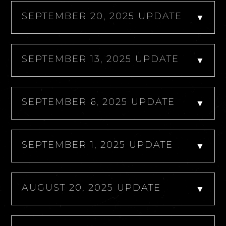
SEPTEMBER 20, 2025 UPDATE
▼
SEPTEMBER 13, 2025 UPDATE
▼
SEPTEMBER 6, 2025 UPDATE
▼
SEPTEMBER 1, 2025 UPDATE
▼
AUGUST 20, 2025 UPDATE
▼